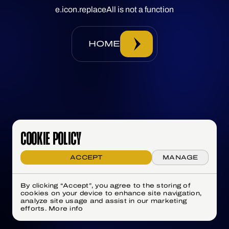
e.icon.replaceAll is not a function
HOME
COOKIE POLICY
ACCEPT
MANAGE
By clicking “Accept”, you agree to the storing of
cookies on your device to enhance site navigation,
analyze site usage and assist in our marketing
efforts.
More info