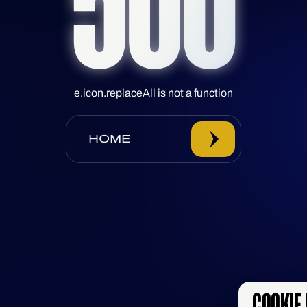
500
e.icon.replaceAll is not a function
HOME