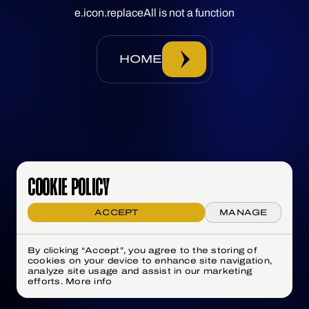
e.icon.replaceAll is not a function
HOME
COOKIE POLICY
ACCEPT
MANAGE
By clicking “Accept”, you agree to the storing of
cookies on your device to enhance site navigation,
analyze site usage and assist in our marketing
efforts.
More info