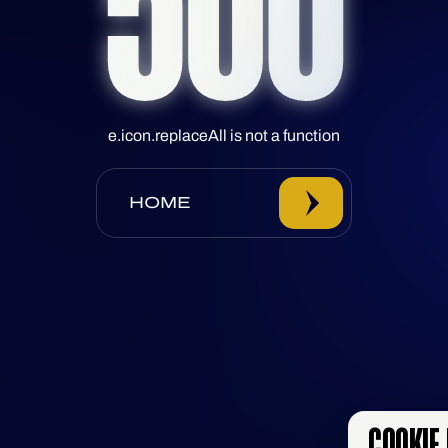
500
e.icon.replaceAll is not a function
HOME