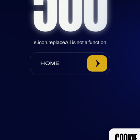
500
e.icon.replaceAll is not a function
HOME